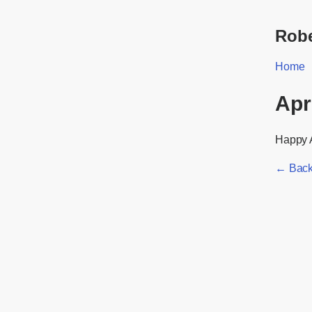
Robe
Home
Apr
Happy A
← Back 