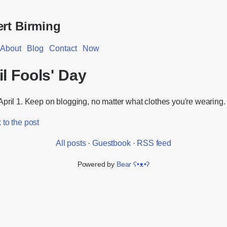
rt Birming
About
Blog
Contact
Now
il Fools' Day
pril 1. Keep on blogging, no matter what clothes you're wearing.
to the post
All posts
·
Guestbook
·
RSS feed
Powered by
Bear
ʕ•ᴥ•ʔ