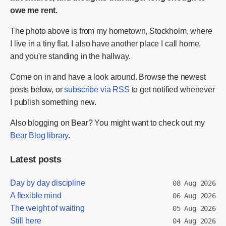
owe me rent.
The photo above is from my hometown, Stockholm, where
I live in a tiny flat. I also have another place I call home,
and you're standing in the hallway.
Come on in and have a look around. Browse the newest
posts below, or
subscribe via RSS
to get notified whenever
I publish something new.
Also blogging on Bear? You might want to check out my
Bear Blog library
.
Latest posts
Day by day discipline
08 Aug 2026
A flexible mind
06 Aug 2026
The weight of waiting
05 Aug 2026
Still here
04 Aug 2026