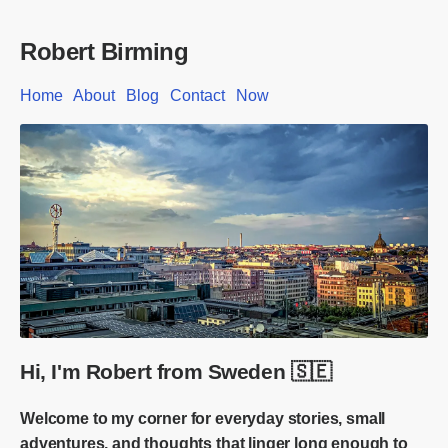
Robert Birming
Home
About
Blog
Contact
Now
Hi, I'm Robert from Sweden 🇸🇪
Welcome to my corner for everyday stories, small
adventures, and thoughts that linger long enough to