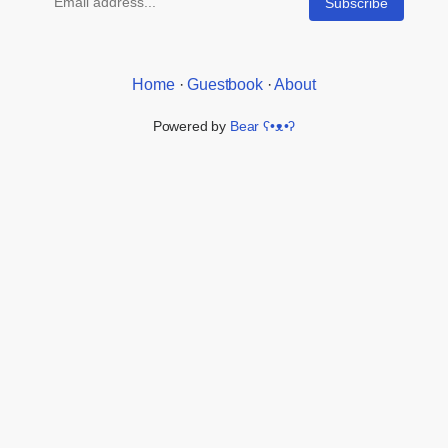
Home
·
Guestbook
·
About
Powered by
Bear
ʕ•ᴥ•ʔ