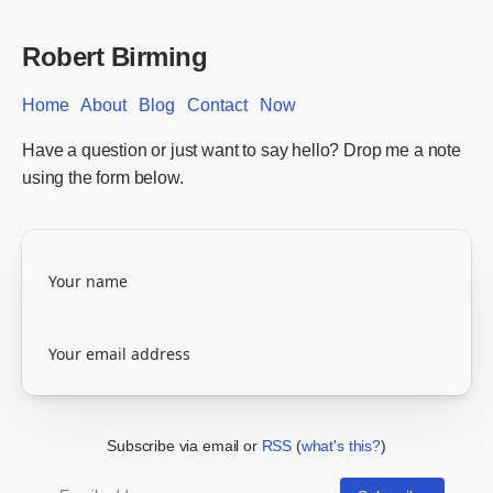
Robert Birming
Home
About
Blog
Contact
Now
Have a question or just want to say hello? Drop me a note
using the form below.
Subscribe via email or
RSS
(
what's this?
)