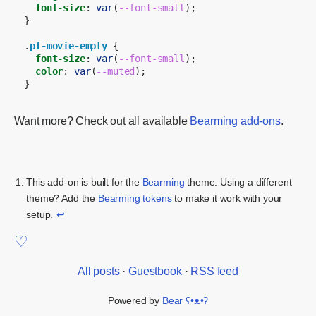
font-size
:
var
(
--font-small
);
}
.
pf-movie-empty
{
font-size
:
var
(
--font-small
);
color
:
var
(
--muted
);
}
Want more? Check out all available
Bearming add-ons
.
This add-on is built for the
Bearming
theme. Using a different
theme? Add the
Bearming tokens
to make it work with your
setup.
↩
All posts
·
Guestbook
·
RSS feed
Powered by
Bear
ʕ•ᴥ•ʔ