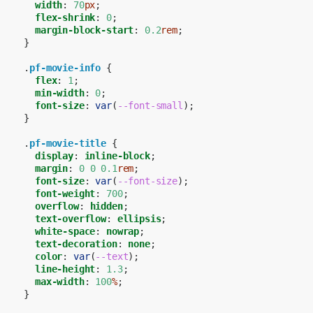
width
:
70
px
;
flex-shrink
:
0
;
margin-block-start
:
0.2
rem
;
}
.
pf-movie-info
{
flex
:
1
;
min-width
:
0
;
font-size
:
var
(
--font-small
);
}
.
pf-movie-title
{
display
:
inline-block
;
margin
:
0
0
0.1
rem
;
font-size
:
var
(
--font-size
);
font-weight
:
700
;
overflow
:
hidden
;
text-overflow
:
ellipsis
;
white-space
:
nowrap
;
text-decoration
:
none
;
color
:
var
(
--text
);
line-height
:
1.3
;
max-width
:
100
%
;
}