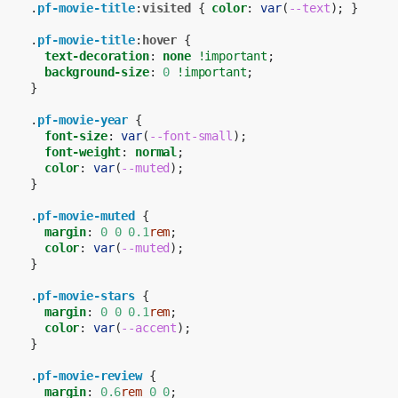
.
pf-movie-title
:
visited
{
color
:
var
(
--text
);
}
.
pf-movie-title
:
hover
{
text-decoration
:
none
!important
;
background-size
:
0
!important
;
}
.
pf-movie-year
{
font-size
:
var
(
--font-small
);
font-weight
:
normal
;
color
:
var
(
--muted
);
}
.
pf-movie-muted
{
margin
:
0
0
0.1
rem
;
color
:
var
(
--muted
);
}
.
pf-movie-stars
{
margin
:
0
0
0.1
rem
;
color
:
var
(
--accent
);
}
.
pf-movie-review
{
margin
:
0.6
rem
0
0
;