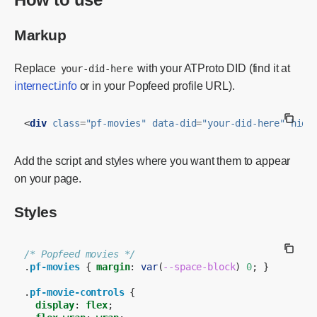
Markup
Replace
with your ATProto DID (find it at
your-did-here
internect.info
or in your Popfeed profile URL).
<
div
class
=
"pf-movies"
data-did
=
"your-did-here"
hidd
Add the script and styles where you want them to appear
on your page.
Styles
/* Popfeed movies */
.
pf-movies
{
margin
:
var
(
--space-block
)
0
;
}
.
pf-movie-controls
{
display
:
flex
;