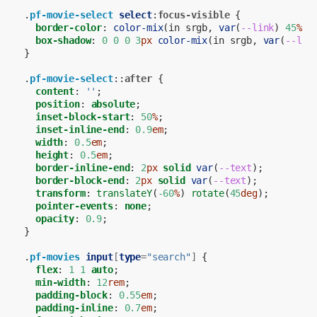
.
pf-movie-select
select
:
focus-visible
{
border-color
:
color-mix
(
in
srgb
,
var
(
--link
)
45
%
,
box-shadow
:
0
0
0
3
px
color-mix
(
in
srgb
,
var
(
--lin
}
.
pf-movie-select
::
after
{
content
:
''
;
position
:
absolute
;
inset-block-start
:
50
%
;
inset-inline-end
:
0.9
em
;
width
:
0.5
em
;
height
:
0.5
em
;
border-inline-end
:
2
px
solid
var
(
--text
);
border-block-end
:
2
px
solid
var
(
--text
);
transform
:
translateY
(
-60
%
)
rotate
(
45
deg
);
pointer-events
:
none
;
opacity
:
0.9
;
}
.
pf-movies
input
[
type
=
"search"
]
{
flex
:
1
1
auto
;
min-width
:
12
rem
;
padding-block
:
0.55
em
;
padding-inline
:
0.7
em
;