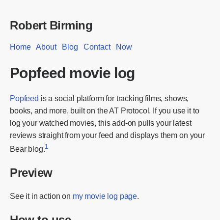
Robert Birming
Home
About
Blog
Contact
Now
Popfeed movie log
Popfeed
is a social platform for tracking films, shows,
books, and more, built on the AT Protocol. If you use it to
log your watched movies, this add-on pulls your latest
reviews straight from your feed and displays them on your
1
Bear blog.
Preview
See it in action on
my movie log page
.
How to use