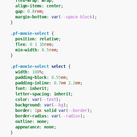
flex-wrap
:
wrap
;
align-items
:
center
;
gap
:
0.8
rem
;
margin-bottom
:
var
(
--space-block
);
}
.
pf-movie-select
{
position
:
relative
;
flex
:
0
1
10
rem
;
min-width
:
8.5
rem
;
}
.
pf-movie-select
select
{
width
:
100
%
;
padding-block
:
0.55
em
;
padding-inline
:
0.7
em
2.2
em
;
font
:
inherit
;
letter-spacing
:
inherit
;
color
:
var
(
--text
);
background
:
var
(
--bg
);
border
:
1
px
solid
var
(
--border
);
border-radius
:
var
(
--radius
);
outline
:
none
;
appearance
:
none
;
}