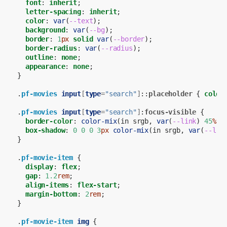
font
:
inherit
;
letter-spacing
:
inherit
;
color
:
var
(
--text
);
background
:
var
(
--bg
);
border
:
1
px
solid
var
(
--border
);
border-radius
:
var
(
--radius
);
outline
:
none
;
appearance
:
none
;
}
.
pf-movies
input
[
type
=
"search"
]
::
placeholder
{
color
.
pf-movies
input
[
type
=
"search"
]
:
focus-visible
{
border-color
:
color-mix
(
in
srgb
,
var
(
--link
)
45
%
,
box-shadow
:
0
0
0
3
px
color-mix
(
in
srgb
,
var
(
--lin
}
.
pf-movie-item
{
display
:
flex
;
gap
:
1.2
rem
;
align-items
:
flex-start
;
margin-bottom
:
2
rem
;
}
.
pf-movie-item
img
{