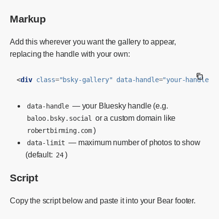
Markup
Add this wherever you want the gallery to appear,
replacing the handle with your own:
<
div
class
=
"bsky-gallery"
data-handle
=
"your-handle.b
— your Bluesky handle (e.g.
data-handle
or a custom domain like
baloo.bsky.social
)
robertbirming.com
— maximum number of photos to show
data-limit
(default:
)
24
Script
Copy the script below and paste it into your Bear footer.