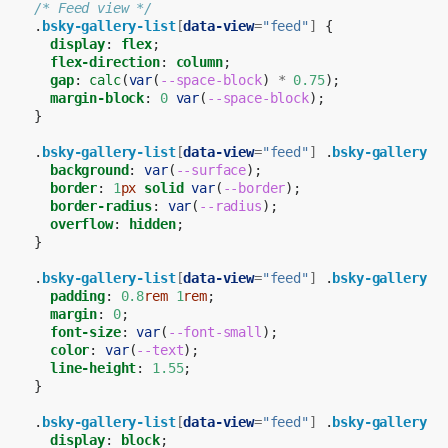
/* Feed view */
.
bsky-gallery-list
[
data-view
=
"feed"
]
{
display
:
flex
;
flex-direction
:
column
;
gap
:
calc
(
var
(
--space-block
)
*
0.75
);
margin-block
:
0
var
(
--space-block
);
}
.
bsky-gallery-list
[
data-view
=
"feed"
]
.
bsky-gallery-i
background
:
var
(
--surface
);
border
:
1
px
solid
var
(
--border
);
border-radius
:
var
(
--radius
);
overflow
:
hidden
;
}
.
bsky-gallery-list
[
data-view
=
"feed"
]
.
bsky-gallery-c
padding
:
0.8
rem
1
rem
;
margin
:
0
;
font-size
:
var
(
--font-small
);
color
:
var
(
--text
);
line-height
:
1.55
;
}
.
bsky-gallery-list
[
data-view
=
"feed"
]
.
bsky-gallery-i
display
:
block
;