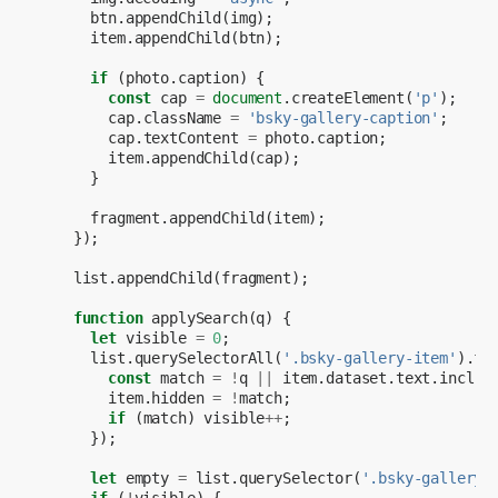
btn
.
appendChild
(
img
);
item
.
appendChild
(
btn
);
if
(
photo
.
caption
)
{
const
cap
=
document
.
createElement
(
'p'
);
cap
.
className
=
'bsky-gallery-caption'
;
cap
.
textContent
=
photo
.
caption
;
item
.
appendChild
(
cap
);
}
fragment
.
appendChild
(
item
);
});
list
.
appendChild
(
fragment
);
function
applySearch
(
q
)
{
let
visible
=
0
;
list
.
querySelectorAll
(
'.bsky-gallery-item'
).
fo
const
match
=
!
q
||
item
.
dataset
.
text
.
includ
item
.
hidden
=
!
match
;
if
(
match
)
visible
++
;
});
let
empty
=
list
.
querySelector
(
'.bsky-gallery-
if
(
!
visible
)
{