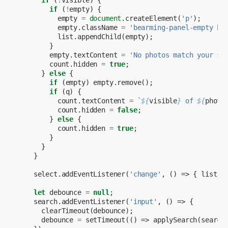
if
(
!
empty
)
{
empty
=
document
.
createElement
(
'p'
);
empty
.
className
=
'bearming-panel-empty bs
list
.
appendChild
(
empty
);
}
empty
.
textContent
=
'No photos match your se
count
.
hidden
=
true
;
}
else
{
if
(
empty
)
empty
.
remove
();
if
(
q
)
{
count
.
textContent
=
`
${
visible
}
 of 
${
photo
count
.
hidden
=
false
;
}
else
{
count
.
hidden
=
true
;
}
}
}
select
.
addEventListener
(
'change'
,
()
=>
{
list
.
d
let
debounce
=
null
;
search
.
addEventListener
(
'input'
,
()
=>
{
clearTimeout
(
debounce
);
debounce
=
setTimeout
(()
=>
applySearch
(
search