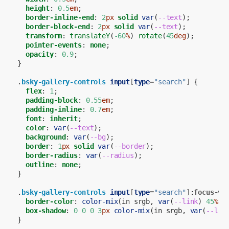
height
:
0.5
em
;
border-inline-end
:
2
px
solid
var
(
--text
);
border-block-end
:
2
px
solid
var
(
--text
);
transform
:
translateY
(
-60
%
)
rotate
(
45
deg
);
pointer-events
:
none
;
opacity
:
0.9
;
}
.
bsky-gallery-controls
input
[
type
=
"search"
]
{
flex
:
1
;
padding-block
:
0.55
em
;
padding-inline
:
0.7
em
;
font
:
inherit
;
color
:
var
(
--text
);
background
:
var
(
--bg
);
border
:
1
px
solid
var
(
--border
);
border-radius
:
var
(
--radius
);
outline
:
none
;
}
.
bsky-gallery-controls
input
[
type
=
"search"
]
:
focus-vi
border-color
:
color-mix
(
in
srgb
,
var
(
--link
)
45
%
,
box-shadow
:
0
0
0
3
px
color-mix
(
in
srgb
,
var
(
--lin
}