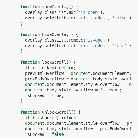
function
showOverlay
()
{
overlay
.
classList
.
add
(
'is-open'
);
overlay
.
setAttribute
(
'aria-hidden'
,
'false'
);
}
function
hideOverlay
()
{
overlay
.
classList
.
remove
(
'is-open'
);
overlay
.
setAttribute
(
'aria-hidden'
,
'true'
);
}
function
lockScroll
()
{
if
(
isLocked
)
return
;
prevHtmlOverflow
=
document
.
documentElement
.
st
prevBodyOverflow
=
document
.
body
.
style
.
overflo
document
.
documentElement
.
style
.
overflow
=
'hid
document
.
body
.
style
.
overflow
=
'hidden'
;
isLocked
=
true
;
}
function
unlockScroll
()
{
if
(
!
isLocked
)
return
;
document
.
documentElement
.
style
.
overflow
=
prev
document
.
body
.
style
.
overflow
=
prevBodyOverflo
isLocked
=
false
;