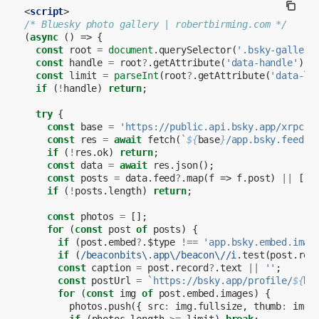
<
script
>
/* Bluesky photo gallery | robertbirming.com */
(
async
()
=>
{
const
root
=
document
.
querySelector
(
'.bsky-gallery
const
handle
=
root
?
.
getAttribute
(
'data-handle'
);
const
limit
=
parseInt
(
root
?
.
getAttribute
(
'data-li
if
(
!
handle
)
return
;
try
{
const
base
=
'https://public.api.bsky.app/xrpc'
;
const
res
=
await
fetch
(
`
${
base
}
/app.bsky.feed.g
if
(
!
res
.
ok
)
return
;
const
data
=
await
res
.
json
();
const
posts
=
data
.
feed
?
.
map
(
f
=>
f
.
post
)
||
[];
if
(
!
posts
.
length
)
return
;
const
photos
=
[];
for
(
const
post
of
posts
)
{
if
(
post
.
embed
?
.
$type
!==
'app.bsky.embed.imag
if
(
/beaconbits\.app\/beacon\//i
.
test
(
post
.
rec
const
caption
=
post
.
record
?
.
text
||
''
;
const
postUrl
=
`https://bsky.app/profile/
${
ha
for
(
const
img
of
post
.
embed
.
images
)
{
photos
.
push
({
src
:
img
.
fullsize
,
thumb
:
img
.
if
(
photos
.
length
>=
limit
)
break
;