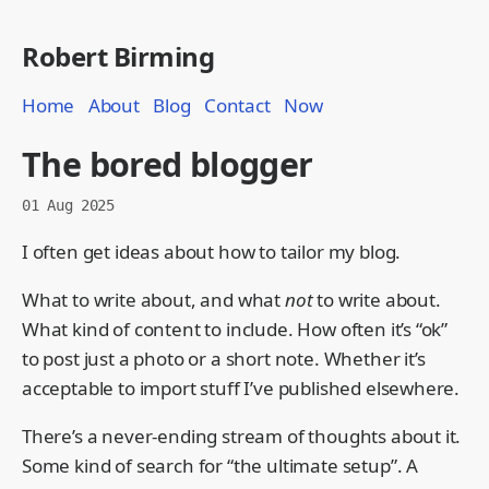
Robert Birming
Home
About
Blog
Contact
Now
The bored blogger
01 Aug 2025
I often get ideas about how to tailor my blog.
What to write about, and what
not
to write about.
What kind of content to include. How often it’s “ok”
to post just a photo or a short note. Whether it’s
acceptable to import stuff I’ve published elsewhere.
There’s a never-ending stream of thoughts about it.
Some kind of search for “the ultimate setup”. A