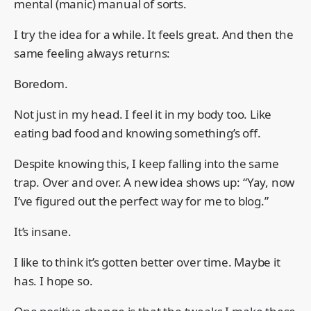
mental (manic) manual of sorts.
I try the idea for a while. It feels great. And then the
same feeling always returns:
Boredom.
Not just in my head. I feel it in my body too. Like
eating bad food and knowing something’s off.
Despite knowing this, I keep falling into the same
trap. Over and over. A new idea shows up: “Yay, now
I’ve figured out the perfect way for me to blog.”
It’s insane.
I like to think it’s gotten better over time. Maybe it
has. I hope so.