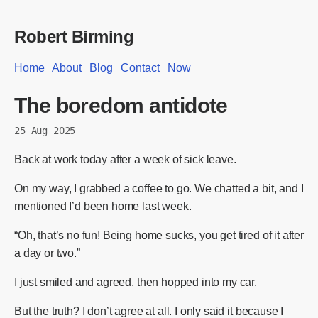
Robert Birming
Home
About
Blog
Contact
Now
The boredom antidote
25 Aug 2025
Back at work today after a week of sick leave.
On my way, I grabbed a coffee to go. We chatted a bit, and I
mentioned I’d been home last week.
“Oh, that’s no fun! Being home sucks, you get tired of it after
a day or two.”
I just smiled and agreed, then hopped into my car.
But the truth? I don’t agree at all. I only said it because I