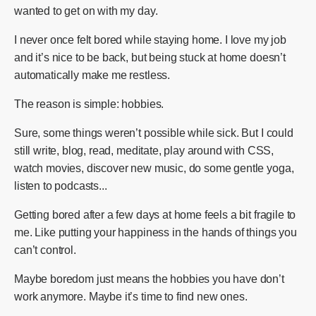
wanted to get on with my day.
I never once felt bored while staying home. I love my job
and it’s nice to be back, but being stuck at home doesn’t
automatically make me restless.
The reason is simple: hobbies.
Sure, some things weren’t possible while sick. But I could
still write, blog, read, meditate, play around with CSS,
watch movies, discover new music, do some gentle yoga,
listen to podcasts...
Getting bored after a few days at home feels a bit fragile to
me. Like putting your happiness in the hands of things you
can’t control.
Maybe boredom just means the hobbies you have don’t
work anymore. Maybe it’s time to find new ones.