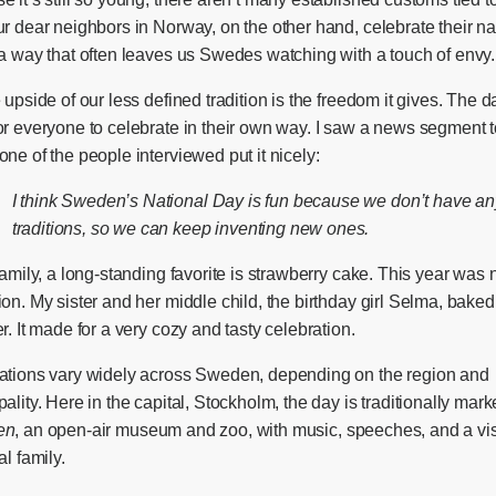
r dear neighbors in Norway, on the other hand, celebrate their na
 a way that often leaves us Swedes watching with a touch of envy.
 upside of our less defined tradition is the freedom it gives. The d
or everyone to celebrate in their own way. I saw a news segment 
ne of the people interviewed put it nicely:
I think Sweden’s National Day is fun because we don’t have an
traditions, so we can keep inventing new ones.
family, a long-standing favorite is strawberry cake. This year was 
on. My sister and her middle child, the birthday girl Selma, bake
r. It made for a very cozy and tasty celebration.
ations vary widely across Sweden, depending on the region and
ality. Here in the capital, Stockholm, the day is traditionally mark
en
, an open-air museum and zoo, with music, speeches, and a vis
al family.