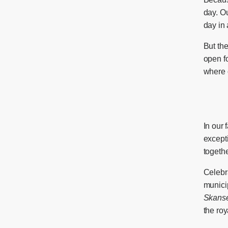
day. Ou
day in
But the
open f
where o
In our 
excepti
togethe
Celebr
municip
Skans
the roy