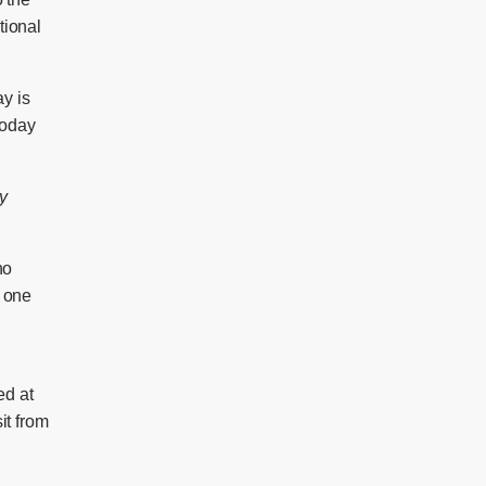
tional
ay is
today
y
no
d one
ed at
it from