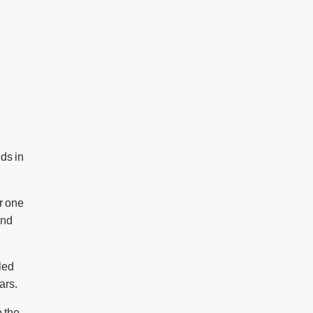
nds in
or one
and
lled
ars.
o the