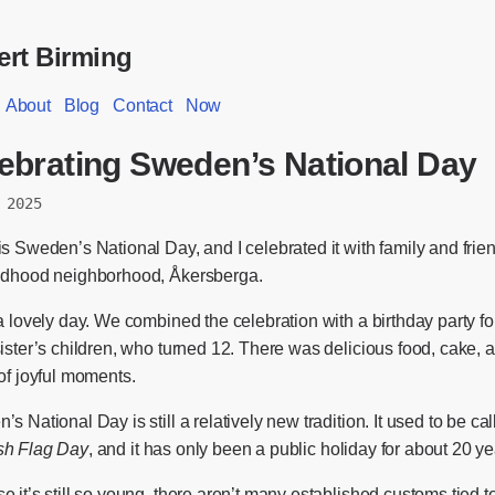
rt Birming
About
Blog
Contact
Now
ebrating Sweden’s National Day
 2025
s Sweden’s National Day, and I celebrated it with family and frie
ldhood neighborhood, Åkersberga.
a lovely day. We combined the celebration with a birthday party f
ister’s children, who turned 12. There was delicious food, cake, 
of joyful moments.
s National Day is still a relatively new tradition. It used to be ca
h Flag Day
, and it has only been a public holiday for about 20 ye
 it’s still so young, there aren’t many established customs tied t