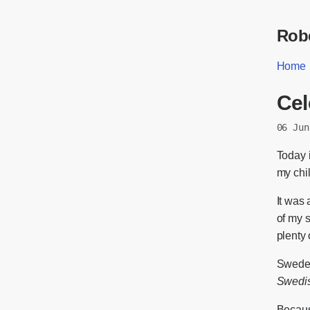
Robe
Home
Cel
06 Jun
Today i
my chi
It was 
of my s
plenty 
Sweden’
Swedis
Because