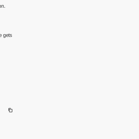
on.
e gets