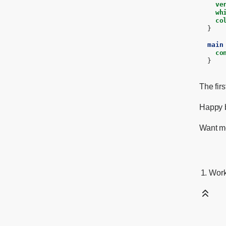
ve
wh
co
}
main
co
}
The fir
Happy b
Want mo
Work