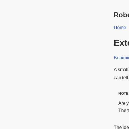
Robe
Home
Ext
Bearmi
A small
can tel
Are y
Ther
The id