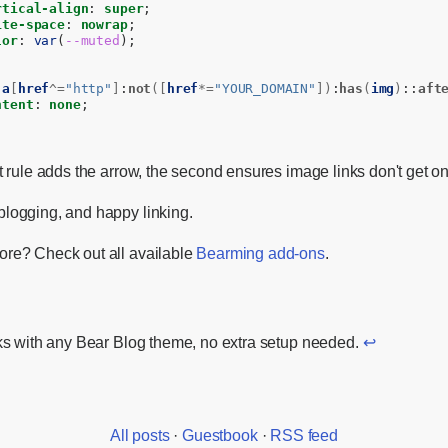
rtical-align
:
super
;
ite-space
:
nowrap
;
lor
:
var
(
--muted
);
a
[
href
^=
"http"
]
:
not
([
href
*=
"YOUR_DOMAIN"
])
:
has
(
img
)
::
aft
ntent
:
none
;
st rule adds the arrow, the second ensures image links don't get o
logging, and happy linking.
re? Check out all available
Bearming add-ons
.
s with any Bear Blog theme, no extra setup needed.
↩
All posts
·
Guestbook
·
RSS feed