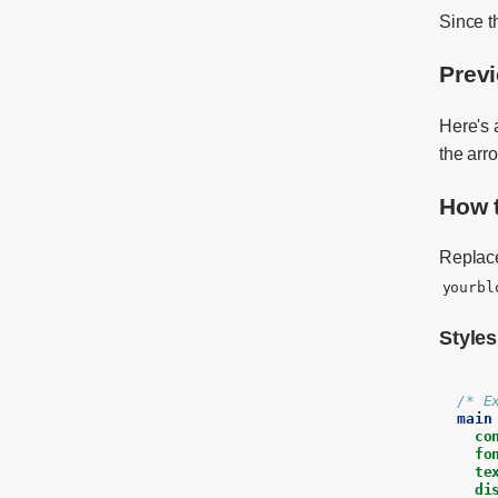
Since t
Prev
Here's
the arr
How 
Repla
yourbl
Styles
/* E
main
co
fo
te
di