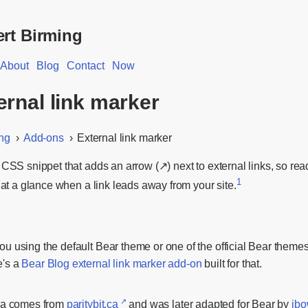
rt Birming
About
Blog
Contact
Now
ernal link marker
ng
Add-ons
External link marker
 CSS snippet that adds an arrow (↗) next to external links, so rea
1
l at a glance when a link leads away from your site.
ou using the default Bear theme or one of the official Bear theme
e's a
Bear Blog external link marker add-on
built for that.
ea comes from
paritybit.ca
and was later adapted for Bear by
jbo