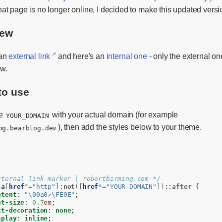
hat page is no longer online, I decided to make this updated versi
iew
 an
external link
and here's an
internal one
- only the external on
ow.
to use
ce
with your actual domain (for example
YOUR_DOMAIN
), then add the styles below to your theme.
og.bearblog.dev
xternal link marker | robertbirming.com */
a
[
href
^=
"http"
]
:
not
([
href
*=
"YOUR_DOMAIN"
])
::
after
{
ntent
:
"\00a0↗\FE0E"
;
nt-size
:
0.7
em
;
xt-decoration
:
none
;
splay
:
inline
;