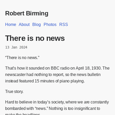
Robert Birming
Home
About
Blog
Photos
RSS
There is no news
13 Jan 2024
“There is no news.”
That’s how it sounded on BBC radio on April 18, 1930. The
newscaster had nothing to report, so the news bulletin
instead featured 15 minutes of piano playing.
True story.
Hard to believe in today’s society, where we are constantly
bombarded with “news.” Nothing is too insignificant to
make the headlines.