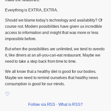
Everything is EXTRA, EXTRA.
Should we blame today’s technology and availability? Of
course not. Modern possibilities have given us incredible
access to information and insight that was more or less
impossible before.
But when the possibilities are unlimited, we tend to overdo
it, like diners at an all-you-can-eat restaurant. Maybe we
need to take a step back from time to time.
We all know that a healthy diet is good for our bodies.
Maybe we need to remind ourselves that healthy news
consumption is good for our minds.
Follow via RSS
·
What is RSS?