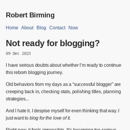
Robert Birming
Home
About
Blog
Contact
Now
Not ready for blogging?
09 Dec 2023
I have serious doubts about whether I’m ready to continue
this reborn blogging journey.
Old behaviors from my days as a “successful blogger” are
creeping back in, checking stats, polishing titles, planning
strategies...
And I hate it. I despise myself for even thinking that way. I
just want to
blog for the love of it.
Right now, it feels impossible. It’s becoming too serious,