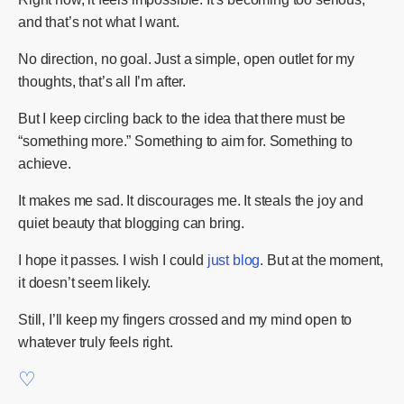
and that’s not what I want.
No direction, no goal. Just a simple, open outlet for my
thoughts, that’s all I’m after.
But I keep circling back to the idea that there must be
“something more.” Something to aim for. Something to
achieve.
It makes me sad. It discourages me. It steals the joy and
quiet beauty that blogging can bring.
I hope it passes. I wish I could
just blog
. But at the moment,
it doesn’t seem likely.
Still, I’ll keep my fingers crossed and my mind open to
whatever truly feels right.