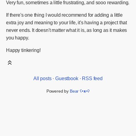
Very fun, sometimes a little frustrating, and sooo rewarding.
If there's one thing I would recommend for adding a little
extra joy and meaning to your life, it's having a project that
never ends. It doesn't matter what it is, as long as it makes
you happy.
Happy tinkering!
All posts
·
Guestbook
·
RSS feed
Powered by
Bear
ʕ•ᴥ•ʔ