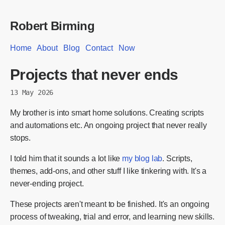
Robert Birming
Home
About
Blog
Contact
Now
Projects that never ends
13 May 2026
My brother is into smart home solutions. Creating scripts
and automations etc. An ongoing project that never really
stops.
I told him that it sounds a lot like
my blog lab
. Scripts,
themes, add-ons, and other stuff I like tinkering with. It's a
never-ending project.
These projects aren't meant to be finished. It's an ongoing
process of tweaking, trial and error, and learning new skills.