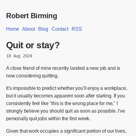
Robert Birming
Home
About
Blog
Contact
RSS
Quit or stay?
18 Aug 2024
A close friend of mine recently landed a new job and is
now considering quitting.
It's impossible to predict whether you'll enjoy a workplace,
but it usually becomes apparent soon after starting. If you
consistently feel like "this is the wrong place for me," I
strongly believe you should quit as soon as possible. I've
personally quit jobs within the first week.
Given that work occupies a significant portion of our lives,