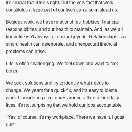
it's crucial that it feels right. But the very fact that work
constitutes a large part of our lives can also mislead us.
Besides work, we have relationships, hobbies, financial
responsibilities, and our health to maintain. And, as we all
know, life isn't always a constant joyride. Relationships can
strain, health can deteriorate, and unexpected financial
problems can arise.
Life is often challenging. We feel down and want to feel
better.
We seek solutions and try to identify what needs to
change. We yearn for a quick fix, and it's easy to blame
work. Considering it occupies around a third of our daily
lives, it's not surprising that we hold our jobs accountable.
"Yes, of course, it's my workplace. There we have it. I gotta
quit!"