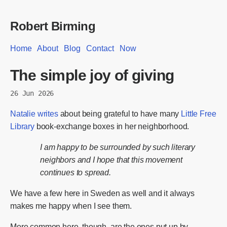
Robert Birming
Home
About
Blog
Contact
Now
The simple joy of giving
26 Jun 2026
Natalie writes
about being grateful to have many
Little Free
Library
book-exchange boxes in her neighborhood.
I am happy to be surrounded by such literary
neighbors and I hope that this movement
continues to spread.
We have a few here in Sweden as well and it always
makes me happy when I see them.
More common here, though, are the ones put up by