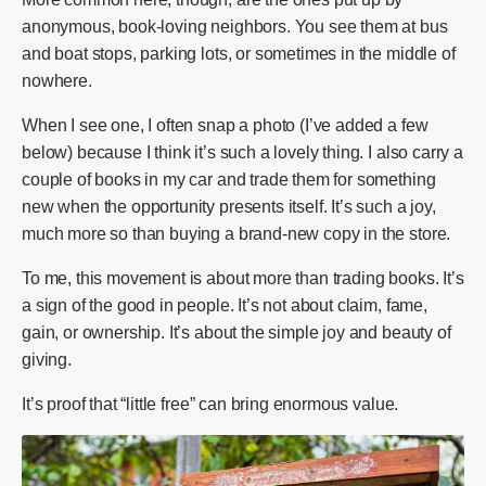
anonymous, book-loving neighbors. You see them at bus
and boat stops, parking lots, or sometimes in the middle of
nowhere.
When I see one, I often snap a photo (I’ve added a few
below) because I think it’s such a lovely thing. I also carry a
couple of books in my car and trade them for something
new when the opportunity presents itself. It’s such a joy,
much more so than buying a brand-new copy in the store.
To me, this movement is about more than trading books. It’s
a sign of the good in people. It’s not about claim, fame,
gain, or ownership. It’s about the simple joy and beauty of
giving.
It’s proof that “little free” can bring enormous value.