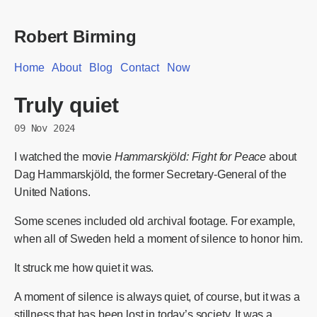
Robert Birming
Home
About
Blog
Contact
Now
Truly quiet
09 Nov 2024
I watched the movie
Hammarskjöld: Fight for Peace
about
Dag Hammarskjöld, the former Secretary-General of the
United Nations.
Some scenes included old archival footage. For example,
when all of Sweden held a moment of silence to honor him.
It struck me how quiet it was.
A moment of silence is always quiet, of course, but it was a
stillness that has been lost in today’s society. It was a