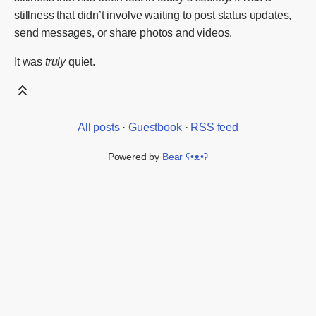
stillness that didn’t involve waiting to post status updates,
send messages, or share photos and videos.
It was
truly
quiet.
All posts
·
Guestbook
·
RSS feed
Powered by
Bear
ʕ•ᴥ•ʔ