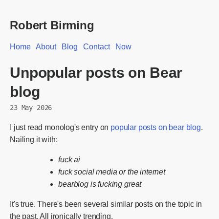
Robert Birming
Home
About
Blog
Contact
Now
Unpopular posts on Bear
blog
23 May 2026
I just read monolog's entry on
popular posts on bear blog
.
Nailing it with:
fuck ai
fuck social media or the internet
bearblog is fucking great
It's true. There's been several similar posts on the topic in
the past. All ironically trending.