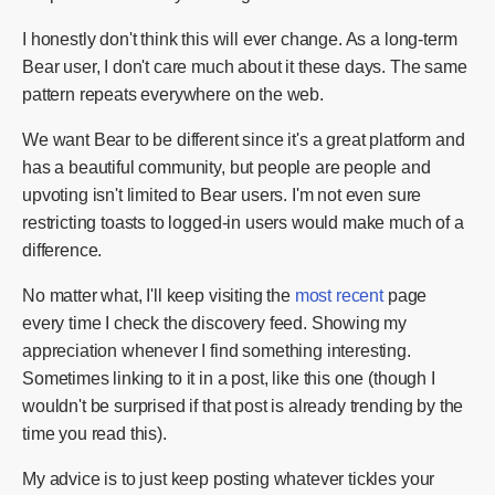
I honestly don't think this will ever change. As a long-term
Bear user, I don't care much about it these days. The same
pattern repeats everywhere on the web.
We want Bear to be different since it's a great platform and
has a beautiful community, but people are people and
upvoting isn't limited to Bear users. I'm not even sure
restricting toasts to logged-in users would make much of a
difference.
No matter what, I'll keep visiting the
most recent
page
every time I check the discovery feed. Showing my
appreciation whenever I find something interesting.
Sometimes linking to it in a post, like this one (though I
wouldn't be surprised if that post is already trending by the
time you read this).
My advice is to just keep posting whatever tickles your