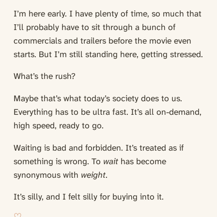
I’m here early. I have plenty of time, so much that
I’ll probably have to sit through a bunch of
commercials and trailers before the movie even
starts. But I’m still standing here, getting stressed.
What’s the rush?
Maybe that’s what today’s society does to us.
Everything has to be ultra fast. It’s all on-demand,
high speed, ready to go.
Waiting is bad and forbidden. It’s treated as if
something is wrong. To
wait
has become
synonymous with
weight
.
It’s silly, and I felt silly for buying into it.