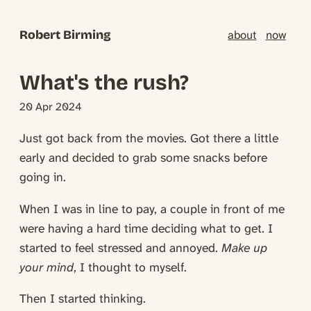
Robert Birming
about
now
What's the rush?
20 Apr 2024
Just got back from the movies. Got there a little
early and decided to grab some snacks before
going in.
When I was in line to pay, a couple in front of me
were having a hard time deciding what to get. I
started to feel stressed and annoyed.
Make up
your mind
, I thought to myself.
Then I started thinking.