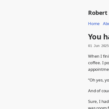
Robert
Home
Ab
You h
01 Jun 2025
When I fini
coffee. I p
appointmen
“Oh yes, y
And of cour
Sure, I had
was room f