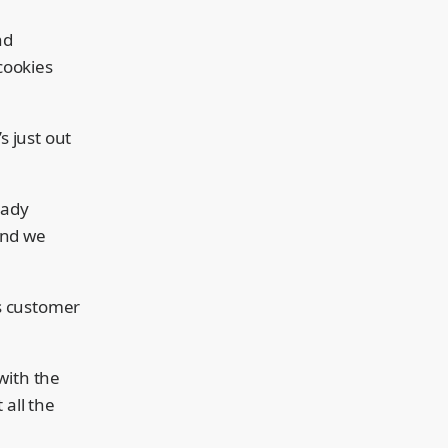
nd
cookies
’s just out
eady
and we
’s customer
with the
 all the