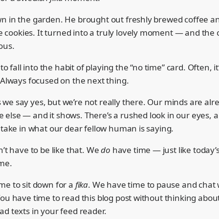
n in the garden. He brought out freshly brewed coffee a
ookies. It turned into a truly lovely moment — and the 
ous.
 to fall into the habit of playing the “no time” card. Often, it
 Always focused on the next thing.
we say yes, but we’re not really there. Our minds are alr
else — and it shows. There’s a rushed look in our eyes, 
 take in what our dear fellow human is saying.
n’t have to be like that. We
do
have time — just like today
me.
me to sit down for a
fika
. We have time to pause and chat 
ou have time to read this blog post without thinking about
d texts in your feed reader.