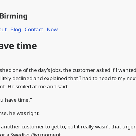
 Birming
out
Blog
Contact
Now
ave time
shed one of the day’s jobs, the customer asked if I wanted
olitely declined and explained that I had to head to my nex
t. He smiled at me and said:
ou have time.”
se, he was right.
 another customer to get to, but it really wasn’t that urge
or a Swedish
fika
moment.