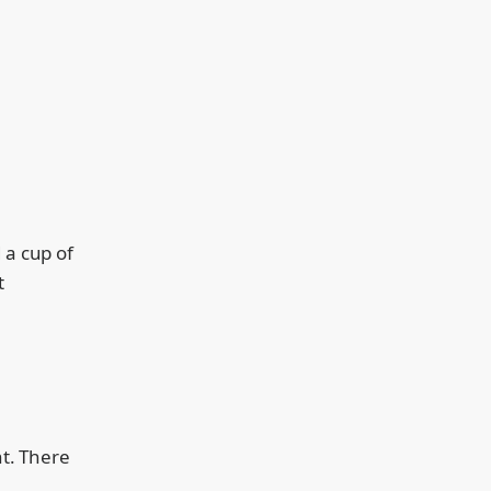
 a cup of
t
nt. There