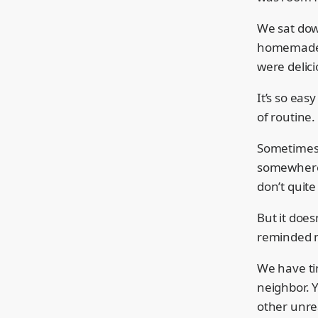
We sat dow
homemade c
were delici
It’s so easy
of routine.
Sometimes 
somewhere 
don’t quite
But it does
reminded 
We have ti
neighbor. Y
other unrea