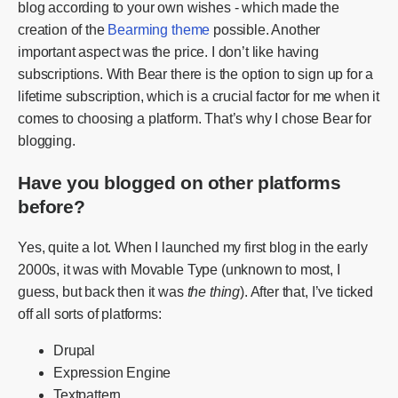
blog according to your own wishes - which made the
creation of the
Bearming theme
possible. Another
important aspect was the price. I don’t like having
subscriptions. With Bear there is the option to sign up for a
lifetime subscription, which is a crucial factor for me when it
comes to choosing a platform. That’s why I chose Bear for
blogging.
Have you blogged on other platforms
before?
Yes, quite a lot. When I launched my first blog in the early
2000s, it was with Movable Type (unknown to most, I
guess, but back then it was
the thing
). After that, I’ve ticked
off all sorts of platforms:
Drupal
Expression Engine
Textpattern