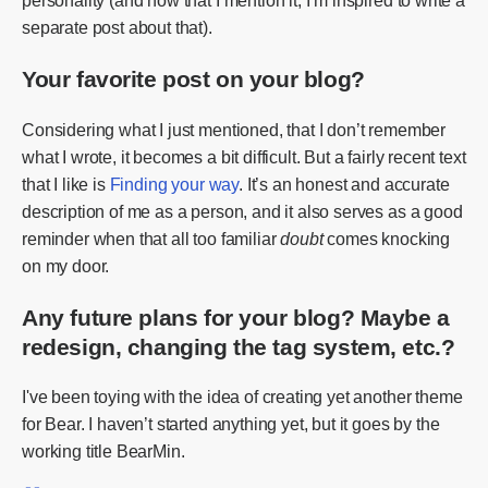
personality (and now that I mention it, I’m inspired to write a
separate post about that).
Your favorite post on your blog?
Considering what I just mentioned, that I don’t remember
what I wrote, it becomes a bit difficult. But a fairly recent text
that I like is
Finding your way
. It’s an honest and accurate
description of me as a person, and it also serves as a good
reminder when that all too familiar
doubt
comes knocking
on my door.
Any future plans for your blog? Maybe a
redesign, changing the tag system, etc.?
I've been toying with the idea of creating yet another theme
for Bear. I haven’t started anything yet, but it goes by the
working title BearMin.