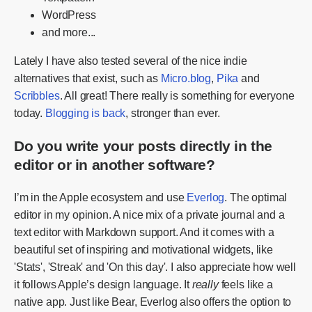
WordPress
and more...
Lately I have also tested several of the nice indie
alternatives that exist, such as
Micro.blog
,
Pika
and
Scribbles
. All great! There really is something for everyone
today.
Blogging is back
, stronger than ever.
Do you write your posts directly in the
editor or in another software?
I’m in the Apple ecosystem and use
Everlog
. The optimal
editor in my opinion. A nice mix of a private journal and a
text editor with Markdown support. And it comes with a
beautiful set of inspiring and motivational widgets, like
'Stats', 'Streak' and 'On this day'. I also appreciate how well
it follows Apple’s design language. It
really
feels like a
native app. Just like Bear, Everlog also offers the option to