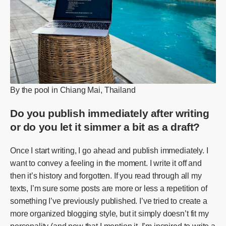
By the pool in Chiang Mai, Thailand
Do you publish immediately after writing
or do you let it simmer a bit as a draft?
Once I start writing, I go ahead and publish immediately. I
want to convey a feeling in the moment. I write it off and
then it’s history and forgotten. If you read through all my
texts, I’m sure some posts are more or less a repetition of
something I’ve previously published. I’ve tried to create a
more organized blogging style, but it simply doesn’t fit my