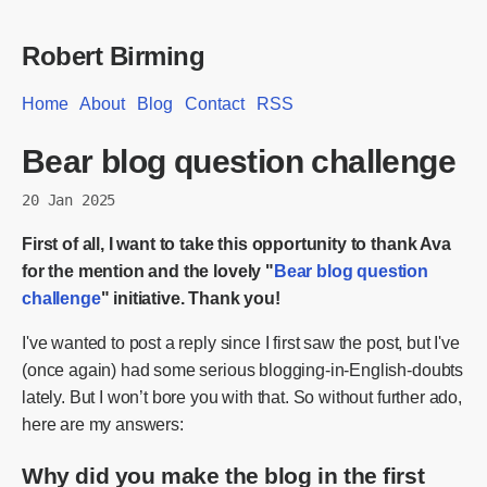
Robert Birming
Home
About
Blog
Contact
RSS
Bear blog question challenge
20 Jan 2025
First of all, I want to take this opportunity to thank Ava
for the mention and the lovely "
Bear blog question
challenge
" initiative. Thank you!
I've wanted to post a reply since I first saw the post, but I've
(once again) had some serious blogging-in-English-doubts
lately. But I won’t bore you with that. So without further ado,
here are my answers:
Why did you make the blog in the first