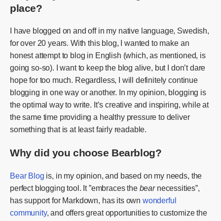
place?
I have blogged on and off in my native language, Swedish,
for over 20 years. With this blog, I wanted to make an
honest attempt to blog in English (which, as mentioned, is
going so-so). I want to keep the blog alive, but I don’t dare
hope for too much. Regardless, I will definitely continue
blogging in one way or another. In my opinion, blogging is
the optimal way to write. It’s creative and inspiring, while at
the same time providing a healthy pressure to deliver
something that is at least fairly readable.
Why did you choose Bearblog?
Bear Blog
is, in my opinion, and based on my needs, the
perfect blogging tool. It ”embraces the
bear
necessities”,
has support for Markdown, has its own
wonderful
community
, and offers great opportunities to customize the