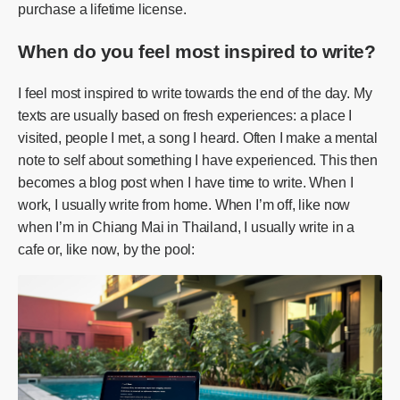
purchase a lifetime license.
When do you feel most inspired to write?
I feel most inspired to write towards the end of the day. My
texts are usually based on fresh experiences: a place I
visited, people I met, a song I heard. Often I make a mental
note to self about something I have experienced. This then
becomes a blog post when I have time to write. When I
work, I usually write from home. When I’m off, like now
when I’m in Chiang Mai in Thailand, I usually write in a
cafe or, like now, by the pool: