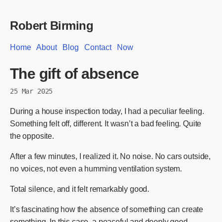
Robert Birming
Home
About
Blog
Contact
Now
The gift of absence
25 Mar 2025
During a house inspection today, I had a peculiar feeling.
Something felt off, different. It wasn’t a bad feeling. Quite
the opposite.
After a few minutes, I realized it. No noise. No cars outside,
no voices, not even a humming ventilation system.
Total silence, and it felt remarkably good.
It’s fascinating how the absence of something can create
something. In this case, a peaceful and deeply good