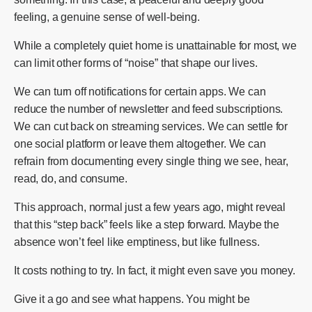
feeling, a genuine sense of well-being.
While a completely quiet home is unattainable for most, we
can limit other forms of “noise” that shape our lives.
We can turn off notifications for certain apps. We can
reduce the number of newsletter and feed subscriptions.
We can cut back on streaming services. We can settle for
one social platform or leave them altogether. We can
refrain from documenting every single thing we see, hear,
read, do, and consume.
This approach, normal just a few years ago, might reveal
that this “step back” feels like a step forward. Maybe the
absence won’t feel like emptiness, but like fullness.
It costs nothing to try. In fact, it might even save you money.
Give it a go and see what happens. You might be