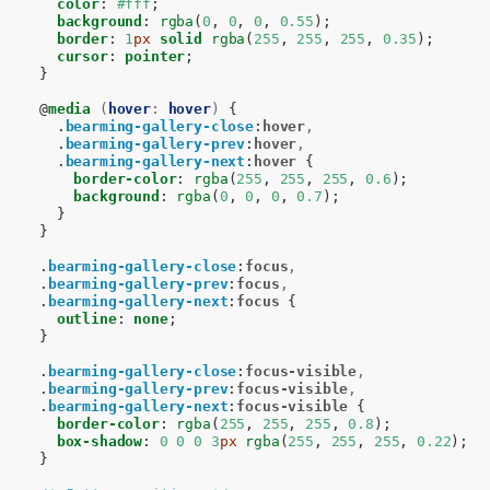
color
:
#fff
;
background
:
rgba
(
0
,
0
,
0
,
0.55
);
border
:
1
px
solid
rgba
(
255
,
255
,
255
,
0.35
);
cursor
:
pointer
;
}
@
media
(
hover
:
hover
)
{
.
bearming-gallery-close
:
hover
,
.
bearming-gallery-prev
:
hover
,
.
bearming-gallery-next
:
hover
{
border-color
:
rgba
(
255
,
255
,
255
,
0.6
);
background
:
rgba
(
0
,
0
,
0
,
0.7
);
}
}
.
bearming-gallery-close
:
focus
,
.
bearming-gallery-prev
:
focus
,
.
bearming-gallery-next
:
focus
{
outline
:
none
;
}
.
bearming-gallery-close
:
focus-visible
,
.
bearming-gallery-prev
:
focus-visible
,
.
bearming-gallery-next
:
focus-visible
{
border-color
:
rgba
(
255
,
255
,
255
,
0.8
);
box-shadow
:
0
0
0
3
px
rgba
(
255
,
255
,
255
,
0.22
);
}