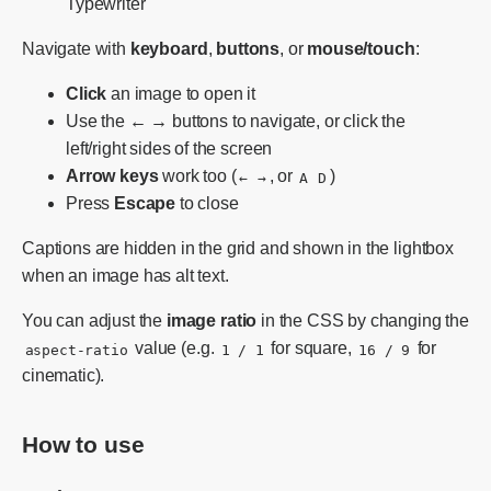
Typewriter
Navigate with
keyboard
,
buttons
, or
mouse/touch
:
Click
an image to open it
Use the
← →
buttons to navigate, or click the
left/right sides of the screen
Arrow keys
work too (
, or
)
←
→
A
D
Press
Escape
to close
Captions are hidden in the grid and shown in the lightbox
when an image has alt text.
You can adjust the
image ratio
in the CSS by changing the
value (e.g.
for square,
for
aspect-ratio
1 / 1
16 / 9
cinematic).
How to use