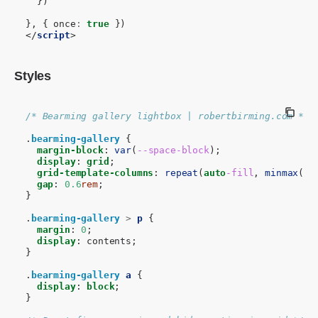
})
},
{
once
:
true
})
</
script
>
Styles
/* Bearming gallery lightbox | robertbirming.com */
.
bearming-gallery
{
margin-block
:
var
(
--space-block
);
display
:
grid
;
grid-template-columns
:
repeat
(
auto
-fill
,
minmax
(
9
r
gap
:
0.6
rem
;
}
.
bearming-gallery
>
p
{
margin
:
0
;
display
:
contents
;
}
.
bearming-gallery
a
{
display
:
block
;
}