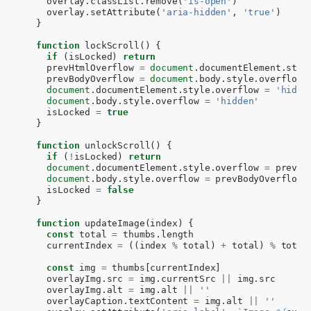
overlay
.
classList
.
remove
(
'is-open'
)
overlay
.
setAttribute
(
'aria-hidden'
,
'true'
)
}
function
lockScroll
()
{
if
(
isLocked
)
return
prevHtmlOverflow
=
document
.
documentElement
.
styl
prevBodyOverflow
=
document
.
body
.
style
.
overflow
document
.
documentElement
.
style
.
overflow
=
'hidde
document
.
body
.
style
.
overflow
=
'hidden'
isLocked
=
true
}
function
unlockScroll
()
{
if
(
!
isLocked
)
return
document
.
documentElement
.
style
.
overflow
=
prevHt
document
.
body
.
style
.
overflow
=
prevBodyOverflow
isLocked
=
false
}
function
updateImage
(
index
)
{
const
total
=
thumbs
.
length
currentIndex
=
((
index
%
total
)
+
total
)
%
total
const
img
=
thumbs
[
currentIndex
]
overlayImg
.
src
=
img
.
currentSrc
||
img
.
src
overlayImg
.
alt
=
img
.
alt
||
''
overlayCaption
.
textContent
=
img
.
alt
||
''