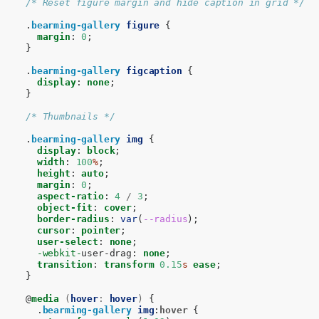
/* Reset figure margin and hide caption in grid */
.
bearming-gallery
figure
{
margin
:
0
;
}
.
bearming-gallery
figcaption
{
display
:
none
;
}
/* Thumbnails */
.
bearming-gallery
img
{
display
:
block
;
width
:
100
%
;
height
:
auto
;
margin
:
0
;
aspect-ratio
:
4
/
3
;
object-fit
:
cover
;
border-radius
:
var
(
--radius
);
cursor
:
pointer
;
user-select
:
none
;
-webkit-
user-drag
:
none
;
transition
:
transform
0.15
s
ease
;
}
@
media
(
hover
:
hover
)
{
.
bearming-gallery
img
:
hover
{