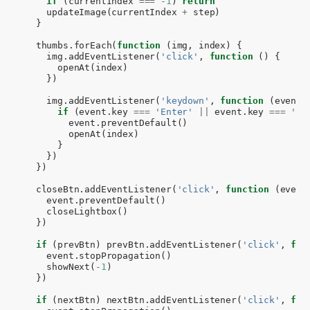
if
(
currentIndex
===
-
1
)
return
updateImage
(
currentIndex
+
step
)
}
thumbs
.
forEach
(
function
(
img
,
index
)
{
img
.
addEventListener
(
'click'
,
function
()
{
openAt
(
index
)
})
img
.
addEventListener
(
'keydown'
,
function
(
event
)
if
(
event
.
key
===
'Enter'
||
event
.
key
===
' '
event
.
preventDefault
()
openAt
(
index
)
}
})
})
closeBtn
.
addEventListener
(
'click'
,
function
(
event
event
.
preventDefault
()
closeLightbox
()
})
if
(
prevBtn
)
prevBtn
.
addEventListener
(
'click'
,
fun
event
.
stopPropagation
()
showNext
(
-
1
)
})
if
(
nextBtn
)
nextBtn
.
addEventListener
(
'click'
,
fun