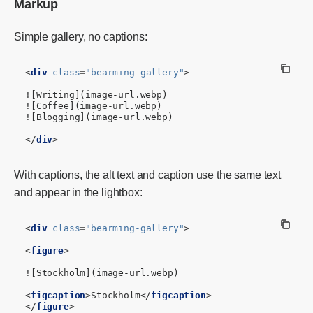
Markup
Simple gallery, no captions:
<
div
class
=
"bearming-gallery"
>
![Writing](image-url.webp)

![Coffee](image-url.webp)

![Blogging](image-url.webp)

</
div
>
With captions, the alt text and caption use the same text
and appear in the lightbox:
<
div
class
=
"bearming-gallery"
>
<
figure
>
![Stockholm](image-url.webp)

<
figcaption
>
Stockholm
</
figcaption
>
</
figure
>