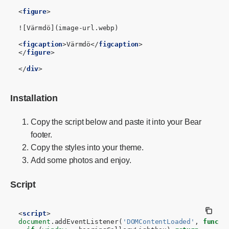
<
figure
>
![Värmdö](image-url.webp)

<
figcaption
>
Värmdö
</
figcaption
>
</
figure
>
</
div
>
Installation
Copy the script below and paste it into your Bear
footer.
Copy the styles into your theme.
Add some photos and enjoy.
Script
<
script
>
document
.
addEventListener
(
'DOMContentLoaded'
,
functi