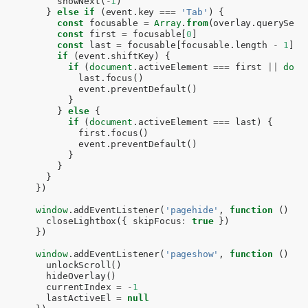
showNext
(
-
1
)
}
else
if
(
event
.
key
===
'Tab'
)
{
const
focusable
=
Array
.
from
(
overlay
.
querySele
const
first
=
focusable
[
0
]
const
last
=
focusable
[
focusable
.
length
-
1
]
if
(
event
.
shiftKey
)
{
if
(
document
.
activeElement
===
first
||
docu
last
.
focus
()
event
.
preventDefault
()
}
}
else
{
if
(
document
.
activeElement
===
last
)
{
first
.
focus
()
event
.
preventDefault
()
}
}
}
})
window
.
addEventListener
(
'pagehide'
,
function
()
{
closeLightbox
({
skipFocus
:
true
})
})
window
.
addEventListener
(
'pageshow'
,
function
()
{
unlockScroll
()
hideOverlay
()
currentIndex
=
-
1
lastActiveEl
=
null