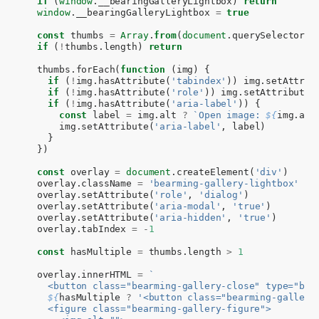
if
(
window
.
__bearingGalleryLightbox
)
return
window
.
__bearingGalleryLightbox
=
true
const
thumbs
=
Array
.
from
(
document
.
querySelectorAl
if
(
!
thumbs
.
length
)
return
thumbs
.
forEach
(
function
(
img
)
{
if
(
!
img
.
hasAttribute
(
'tabindex'
))
img
.
setAttrib
if
(
!
img
.
hasAttribute
(
'role'
))
img
.
setAttribute
(
if
(
!
img
.
hasAttribute
(
'aria-label'
))
{
const
label
=
img
.
alt
?
`Open image: 
${
img
.
alt
img
.
setAttribute
(
'aria-label'
,
label
)
}
})
const
overlay
=
document
.
createElement
(
'div'
)
overlay
.
className
=
'bearming-gallery-lightbox'
overlay
.
setAttribute
(
'role'
,
'dialog'
)
overlay
.
setAttribute
(
'aria-modal'
,
'true'
)
overlay
.
setAttribute
(
'aria-hidden'
,
'true'
)
overlay
.
tabIndex
=
-
1
const
hasMultiple
=
thumbs
.
length
>
1
overlay
.
innerHTML
=
`
    <button class="bearming-gallery-close" type="but
${
hasMultiple
?
'<button class="bearming-gallery
    <figure class="bearming-gallery-figure">