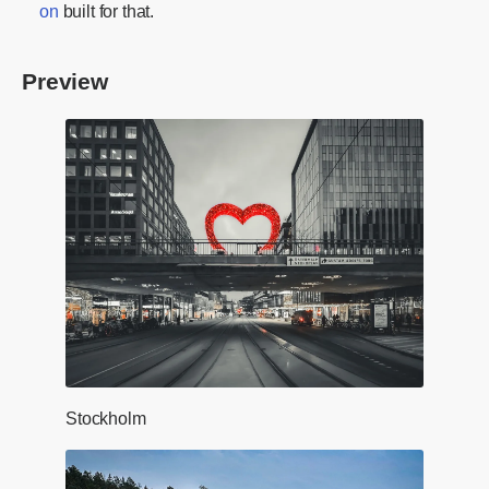
on
built for that.
Preview
Stockholm