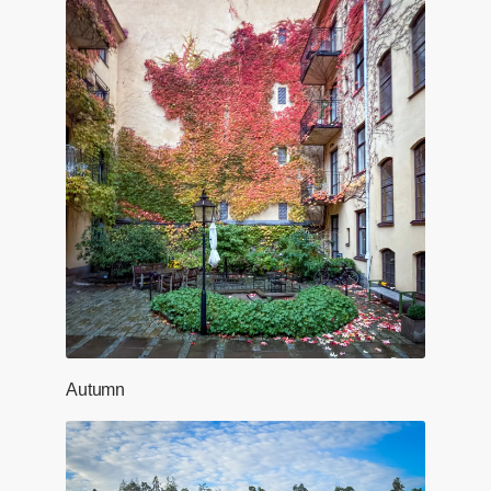
Autumn