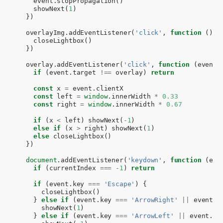
event
.
stopPropagation
()
showNext
(
1
)
})
overlayImg
.
addEventListener
(
'click'
,
function
()
{
closeLightbox
()
})
overlay
.
addEventListener
(
'click'
,
function
(
event
)
if
(
event
.
target
!==
overlay
)
return
const
x
=
event
.
clientX
const
left
=
window
.
innerWidth
*
0.33
const
right
=
window
.
innerWidth
*
0.67
if
(
x
<
left
)
showNext
(
-
1
)
else
if
(
x
>
right
)
showNext
(
1
)
else
closeLightbox
()
})
document
.
addEventListener
(
'keydown'
,
function
(
eve
if
(
currentIndex
===
-
1
)
return
if
(
event
.
key
===
'Escape'
)
{
closeLightbox
()
}
else
if
(
event
.
key
===
'ArrowRight'
||
event
.
k
showNext
(
1
)
}
else
if
(
event
.
key
===
'ArrowLeft'
||
event
.
ke