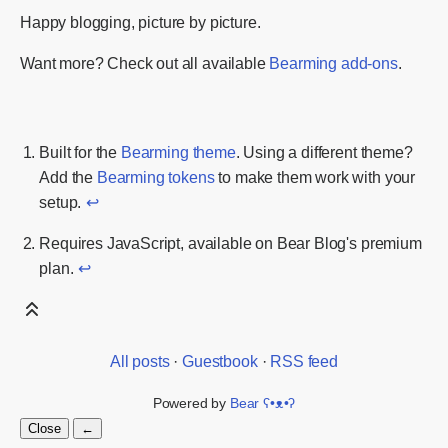
Happy blogging, picture by picture.
Want more? Check out all available
Bearming add-ons
.
Built for the
Bearming theme
. Using a different theme?
Add the
Bearming tokens
to make them work with your
setup.
↩
Requires JavaScript, available on Bear Blog's premium
plan.
↩
All posts
·
Guestbook
·
RSS feed
Powered by
Bear
ʕ•ᴥ•ʔ
Close
←