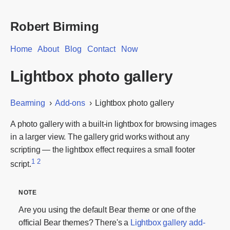
Robert Birming
Home
About
Blog
Contact
Now
Lightbox photo gallery
Bearming
Add-ons
Lightbox photo gallery
A photo gallery with a built-in lightbox for browsing images
in a larger view. The gallery grid works without any
scripting — the lightbox effect requires a small footer
1
2
script.
Are you using the default Bear theme or one of the
official Bear themes? There's a
Lightbox gallery add-