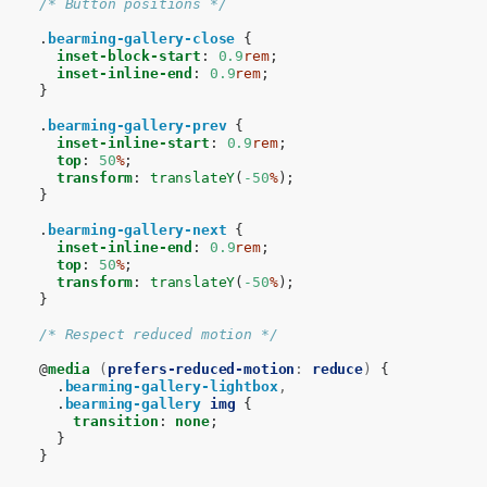
/* Button positions */
.
bearming-gallery-close
{
inset-block-start
:
0.9
rem
;
inset-inline-end
:
0.9
rem
;
}
.
bearming-gallery-prev
{
inset-inline-start
:
0.9
rem
;
top
:
50
%
;
transform
:
translateY
(
-50
%
);
}
.
bearming-gallery-next
{
inset-inline-end
:
0.9
rem
;
top
:
50
%
;
transform
:
translateY
(
-50
%
);
}
/* Respect reduced motion */
@
media
(
prefers-reduced-motion
:
reduce
)
{
.
bearming-gallery-lightbox
,
.
bearming-gallery
img
{
transition
:
none
;
}
}