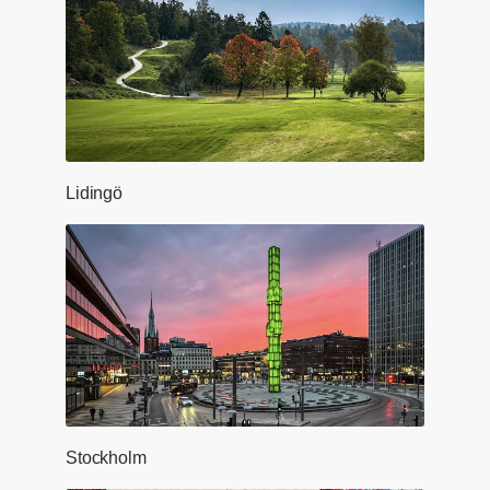
Lidingö
Stockholm