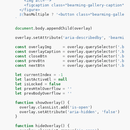
      <img alt="">
      <figcaption class="bearming-gallery-caption" i
    </figure>
${
hasMultiple
?
'<button class="bearming-gallery
  `
document
.
body
.
appendChild
(
overlay
)
overlay
.
setAttribute
(
'aria-describedby'
,
'bearming
const
overlayImg
=
overlay
.
querySelector
(
'.bea
const
overlayCaption
=
overlay
.
querySelector
(
'.bea
const
closeBtn
=
overlay
.
querySelector
(
'.bea
const
prevBtn
=
overlay
.
querySelector
(
'.bea
const
nextBtn
=
overlay
.
querySelector
(
'.bea
let
currentIndex
=
-
1
let
lastActiveEl
=
null
let
isLocked
=
false
let
prevHtmlOverflow
=
''
let
prevBodyOverflow
=
''
function
showOverlay
()
{
overlay
.
classList
.
add
(
'is-open'
)
overlay
.
setAttribute
(
'aria-hidden'
,
'false'
)
}
function
hideOverlay
()
{