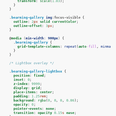
transform
:
scale
(
1.03
);
}
}
.
bearming-gallery
img
:
focus-visible
{
outline
:
2
px
solid
currentColor
;
outline-offset
:
3
px
;
}
@
media
(
min-width
:
900px
)
{
.
bearming-gallery
{
grid-template-columns
:
repeat
(
auto
-fill
,
minmax
(
}
}
/* Lightbox overlay */
.
bearming-gallery-lightbox
{
position
:
fixed
;
inset
:
0
;
z-index
:
9999
;
display
:
grid
;
place-items
:
center
;
padding
:
1.25
rem
;
background
:
rgba
(
0
,
0
,
0
,
0.86
);
opacity
:
0
;
pointer-events
:
none
;
transition
:
opacity
0.15
s
ease
;