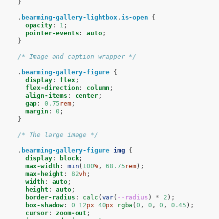
}
.
bearming-gallery-lightbox
.
is-open
{
opacity
:
1
;
pointer-events
:
auto
;
}
/* Image and caption wrapper */
.
bearming-gallery-figure
{
display
:
flex
;
flex-direction
:
column
;
align-items
:
center
;
gap
:
0.75
rem
;
margin
:
0
;
}
/* The large image */
.
bearming-gallery-figure
img
{
display
:
block
;
max-width
:
min
(
100
%
,
68.75
rem
);
max-height
:
82
vh
;
width
:
auto
;
height
:
auto
;
border-radius
:
calc
(
var
(
--radius
)
*
2
);
box-shadow
:
0
12
px
40
px
rgba
(
0
,
0
,
0
,
0.45
);
cursor
:
zoom-out
;