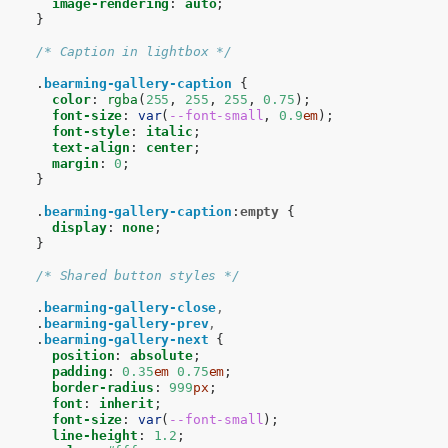
image-rendering
:
auto
;
}
/* Caption in lightbox */
.
bearming-gallery-caption
{
color
:
rgba
(
255
,
255
,
255
,
0.75
);
font-size
:
var
(
--font-small
,
0.9
em
);
font-style
:
italic
;
text-align
:
center
;
margin
:
0
;
}
.
bearming-gallery-caption
:
empty
{
display
:
none
;
}
/* Shared button styles */
.
bearming-gallery-close
,
.
bearming-gallery-prev
,
.
bearming-gallery-next
{
position
:
absolute
;
padding
:
0.35
em
0.75
em
;
border-radius
:
999
px
;
font
:
inherit
;
font-size
:
var
(
--font-small
);
line-height
:
1.2
;