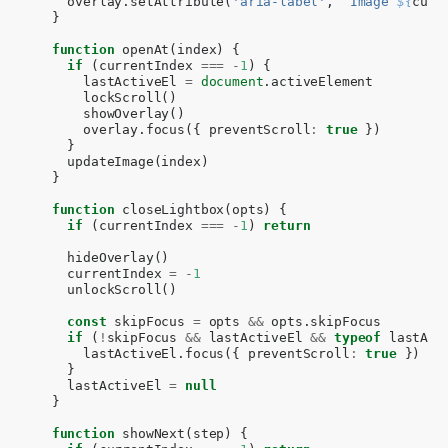
overlay
.
setAttribute
(
'aria-label'
,
`Image 
${
curr
}
function
openAt
(
index
)
{
if
(
currentIndex
===
-
1
)
{
lastActiveEl
=
document
.
activeElement
lockScroll
()
showOverlay
()
overlay
.
focus
({
preventScroll
:
true
})
}
updateImage
(
index
)
}
function
closeLightbox
(
opts
)
{
if
(
currentIndex
===
-
1
)
return
hideOverlay
()
currentIndex
=
-
1
unlockScroll
()
const
skipFocus
=
opts
&&
opts
.
skipFocus
if
(
!
skipFocus
&&
lastActiveEl
&&
typeof
lastAct
lastActiveEl
.
focus
({
preventScroll
:
true
})
}
lastActiveEl
=
null
}
function
showNext
(
step
)
{