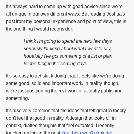
It's always hard to come up with good advice since we're
all unique in our own different ways. But reading Joshua's
post from my personal experience and point of view, this is
the one thing I would reconsider:
I think I'm going to spend the next few days
seriously thinking about what I want to say,
hopefully I've got something of a list or plan
for the blog in the coming days.
It's so easy to get stuck doing that. It feels like we're doing
some good, solid and important work. In reality, though,
we're just postponing the real work of actually publishing
something.
It's also very common that the ideas that felt great in theory
don't feel that good in reality. A design that looks off in
context, drafted thoughts that feel outdated. I recently
touched on this in the post
Your blog won't explode
: