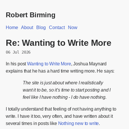
Robert Birming
Home
About
Blog
Contact
Now
Re: Wanting to Write More
06 Jul 2026
In his post
Wanting to Write More
, Joshua Maynard
explains that he has a hard time writing more. He says:
The site is just about where I realistically
want it to be, so it's time to start posting and I
feel like I have nothing - I do have nothing.
I totally understand that feeling of not having anything to
write. I have it too, very often, and have written about it
several times in posts like
Nothing new to write
.