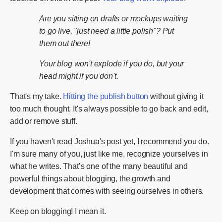
Are you sitting on drafts or mockups waiting
to go live, "just need a little polish"? Put
them out there!
Your blog won't explode if you do, but your
head might if you don't.
That's my take.
Hitting the publish button
without giving it
too much thought. It's always possible to go back and edit,
add or remove stuff.
If you haven't read Joshua's post yet, I recommend you do.
I'm sure many of you, just like me, recognize yourselves in
what he writes. That’s one of the many beautiful and
powerful things about blogging, the growth and
development that comes with seeing ourselves in others.
Keep on blogging! I mean it.